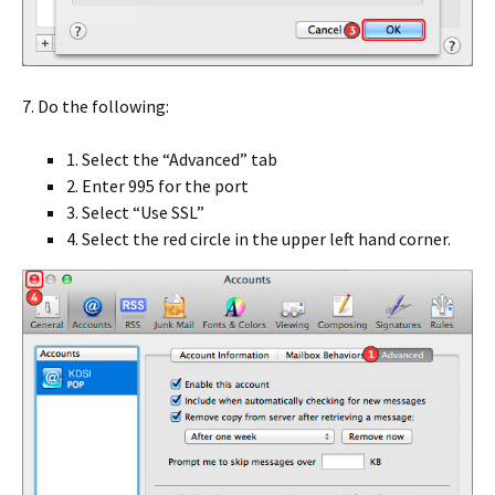
7. Do the following:
1. Select the “Advanced” tab
2. Enter
995
for the port
3. Select “Use SSL”
4. Select the red circle in the upper left hand corner.