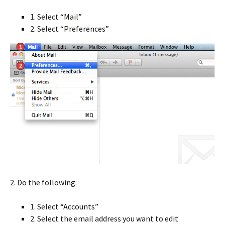
1. Select “Mail”
2. Select “Preferences”
2. Do the following:
1. Select “Accounts”
2. Select the email address you want to edit