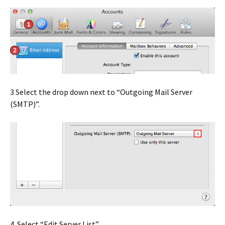
3 Select the drop down next to “Outgoing Mail Server
(SMTP)”.
4. Select “Edit Server List”.