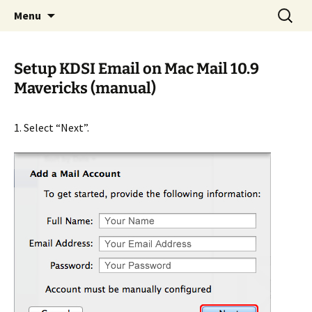
Internet Services
Skip
Search
KDSI
Menu
to
for:
content
Setup KDSI Email on Mac Mail 10.9
Mavericks (manual)
1. Select “Next”.