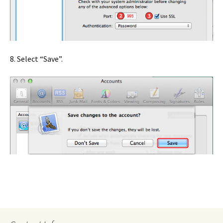
8. Select “Save”.