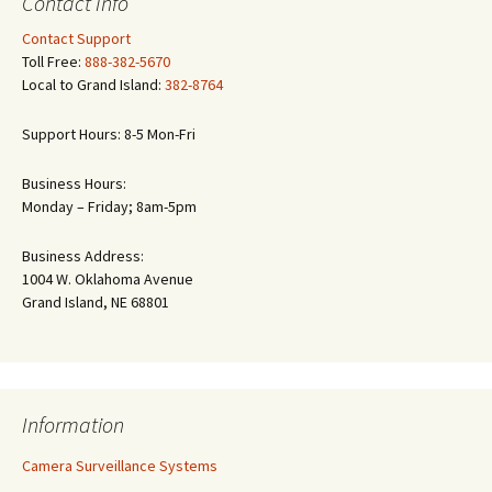
Contact Info
Contact Support
Toll Free:
888-382-5670
Local to Grand Island:
382-8764
Support Hours: 8-5 Mon-Fri
Business Hours:
Monday – Friday; 8am-5pm
Business Address:
1004 W. Oklahoma Avenue
Grand Island, NE 68801
Information
Camera Surveillance Systems