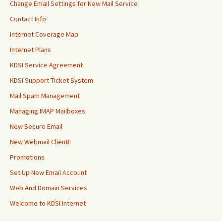
Change Email Settings for New Mail Service
Contact Info
Internet Coverage Map
Internet Plans
KDSI Service Agreement
KDSI Support Ticket System
Mail Spam Management
Managing IMAP Mailboxes
New Secure Email
New Webmail Client!!
Promotions
Set Up New Email Account
Web And Domain Services
Welcome to KDSI Internet