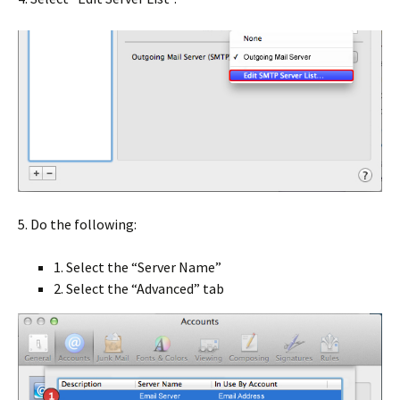
5. Do the following:
1. Select the “Server Name”
2. Select the “Advanced” tab