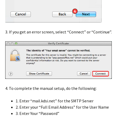
3. If you get an error screen, select “Connect” or “Continue”.
4. To complete the manual setup, do the following:
1. Enter “mail.kdsi.net” for the SMTP Server
2. Enter your “Full Email Address” for the User Name
3. Enter Your “Password”