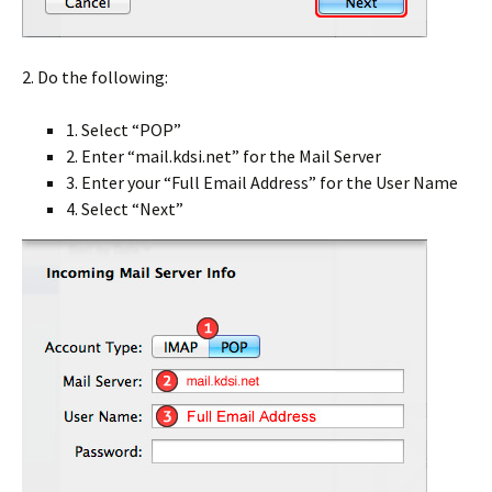
2. Do the following:
1. Select “POP”
2. Enter “mail.kdsi.net” for the Mail Server
3. Enter your “Full Email Address” for the User Name
4. Select “Next”