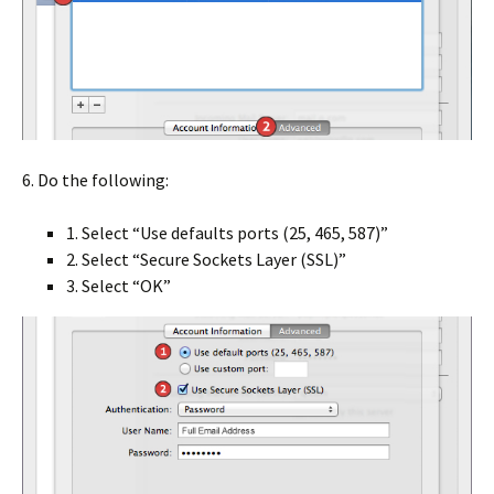
6. Do the following:
1. Select “Use defaults ports (25, 465, 587)”
2. Select “Secure Sockets Layer (SSL)”
3. Select “OK”