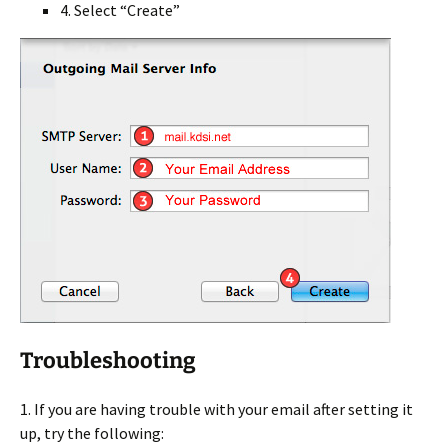
4. Select “Create”
Troubleshooting
1. If you are having trouble with your email after setting it
up, try the following: