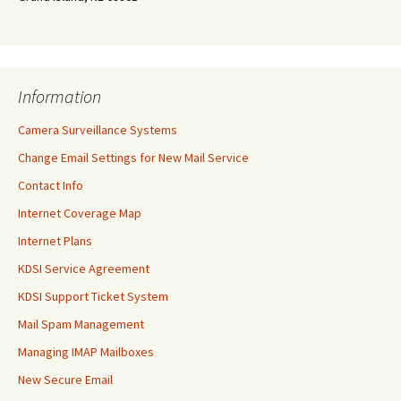
Information
Camera Surveillance Systems
Change Email Settings for New Mail Service
Contact Info
Internet Coverage Map
Internet Plans
KDSI Service Agreement
KDSI Support Ticket System
Mail Spam Management
Managing IMAP Mailboxes
New Secure Email