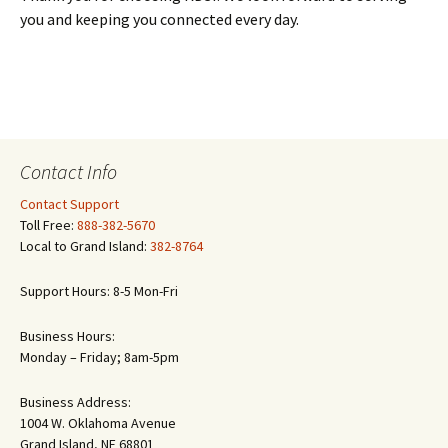
you and keeping you connected every day.
Contact Info
Contact Support
Toll Free:
888-382-5670
Local to Grand Island:
382-8764
Support Hours: 8-5 Mon-Fri
Business Hours:
Monday – Friday; 8am-5pm
Business Address:
1004 W. Oklahoma Avenue
Grand Island, NE 68801