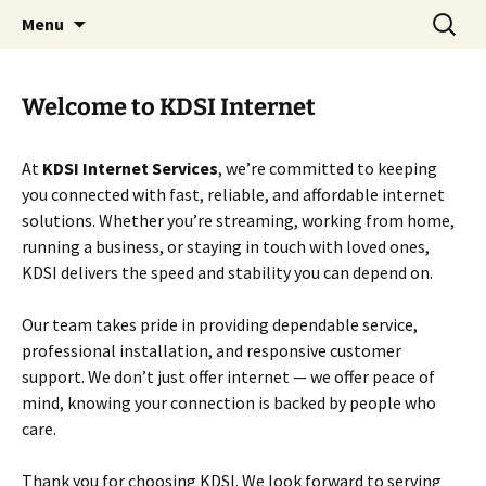
Internet Services
Skip
Search
KDSI
Menu
to
for:
content
Welcome to KDSI Internet
At
KDSI Internet Services
, we’re committed to keeping
you connected with fast, reliable, and affordable internet
solutions. Whether you’re streaming, working from home,
running a business, or staying in touch with loved ones,
KDSI delivers the speed and stability you can depend on.
Our team takes pride in providing dependable service,
professional installation, and responsive customer
support. We don’t just offer internet — we offer peace of
mind, knowing your connection is backed by people who
care.
Thank you for choosing KDSI. We look forward to serving